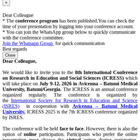
Previous
Next
×
Dear Colleague
* The
conference program
has been published.You can check the
time of your presentation by logging into your conference account.
* You can join the WhatsApp group below to quickly communicate
with the conference committee.
Join the Whatsapp Group
for quick communication
Best regards
Close
Dear Colleague,
We would like to invite you to the
8th International Conference
on Research in Education and Social Sciences (ICRESS)
which
will take place on
July 9-12, 2026 in Avicenna – Batumi Medical
University
, Batumi
/Georgia
. The ICRESS is an annual conference
organized regularly. The conference is organized by
the
International Society for Research in Education and Science
(ISRES)
in cooperation with
Avicenna – Batumi Medical
University
,
ICRESS 2025 is the 7th ICRESS conference organized
by ISRES.
The conference will be held
face to face
. However, there is also the
option of
online
participation. Participants who prefer the online
presentation must choose the
virtual
option during registration.