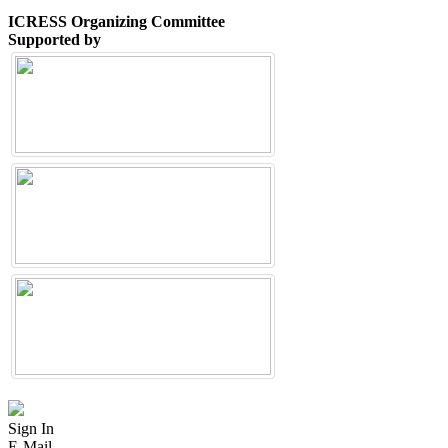
ICRESS Organizing Committee
Supported by
Sign In
E-Mail