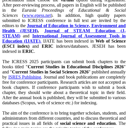
After peer-reviewing process, all papers in English will be published
in the
Eurasia Proceedings of Educational & Social
Sciences
(
www.epess.net
). In addition, high quality papers
submitted to ICRESS conference in full text are invited by the
editors to the
Journal of Education in Science, Environment and
Health (JESEH)
,
Journal of STEAM Education (J-
STEAM)
and
International Journal of Assessment Tools in
Education (IJATE)
.
IJATE has been indexed in
Web of Science
(ESCI index)
and
ERIC
indexes/databases. JESEH has been
indexed in
ERIC
.
The ICRESS 2025 participants can submit book chapters to the
books titled "
Current Studies in Educational Disciplines 2026
"
and "
Current Studies in Social Sciences 2026
" published annually
by
ISRES Publishing
. Journal and book publications are completely
free for conference participants. Research articles are not accepted as
book chapters. If conference participants wish to submit a book
chapter, they should write about a theoretical topic in their field.
After the annual book is published, they will be submitted to various
databases (Scopus, web of science etc.) for indexing.
The aim of the conference is to bring together scholars, students, and
administrators from different countries, and to discuss theoretical and
practical issues in all fields of
social science and education
. The