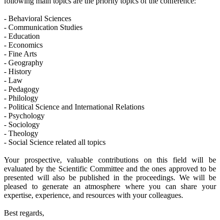
following main topics are the priority topics of the conference:
- Behavioral Sciences
- Communication Studies
- Education
- Economics
- Fine Arts
- Geography
- History
- Law
- Pedagogy
- Philology
- Political Science and International Relations
- Psychology
- Sociology
- Theology
- Social Science related all topics
Your prospective, valuable contributions on this field will be
evaluated by the Scientific Committee and the ones approved to be
presented will also be published in the proceedings. We will be
pleased to generate an atmosphere where you can share your
expertise, experience, and resources with your colleagues.
Best regards,