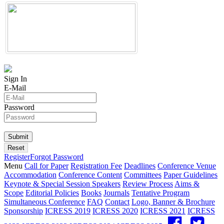
Sign In
E-Mail
Password
Register
Forgot Password
Menu
Call for Paper
Registration Fee
Deadlines
Conference Venue
Accommodation
Conference Content
Committees
Paper Guidelines
Keynote & Special Session Speakers
Review Process
Aims &
Scope
Editorial Policies
Books
Journals
Tentative Program
Simultaneous Conference
FAQ
Contact
Logo, Banner & Brochure
Sponsorship
ICRESS 2019
ICRESS 2020
ICRESS 2021
ICRESS