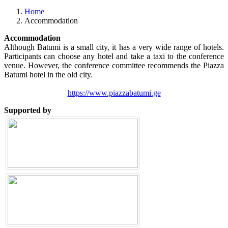
Previous
Next
Home
Accommodation
Accommodation
Although Batumi is a small city, it has a very wide range of hotels.
Participants can choose any hotel and take a taxi to the conference
venue. However, the conference committee recommends the Piazza
Batumi hotel in the old city.
https://www.piazzabatumi.ge
Supported by